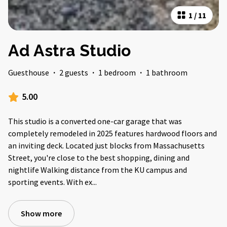
1
/
11
Ad Astra Studio
Guesthouse
·
2 guests
·
1 bedroom
·
1 bathroom
5.00
This studio is a converted one-car garage that was
completely remodeled in 2025 features hardwood floors and
an inviting deck. Located just blocks from Massachusetts
Street, you're close to the best shopping, dining and
nightlife Walking distance from the KU campus and
sporting events. With ex
...
Show more