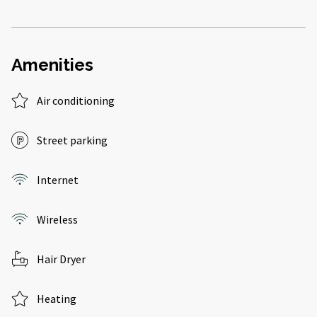
Amenities
Air conditioning
Street parking
Internet
Wireless
Hair Dryer
Heating