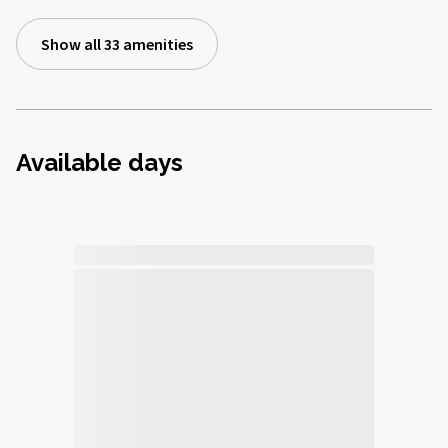
Show all 33 amenities
Available days