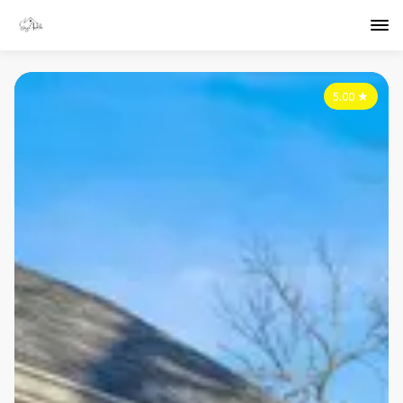
5.00
★