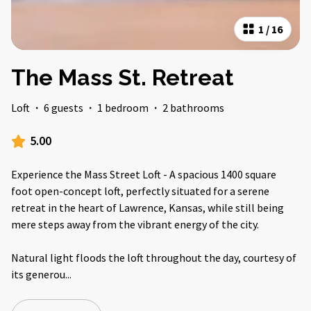
1
/
16
The Mass St. Retreat
Loft
·
6 guests
·
1 bedroom
·
2 bathrooms
5.00
Experience the Mass Street Loft - A spacious 1400 square
foot open-concept loft, perfectly situated for a serene
retreat in the heart of Lawrence, Kansas, while still being
mere steps away from the vibrant energy of the city.
Natural light floods the loft throughout the day, courtesy of
its generou
...