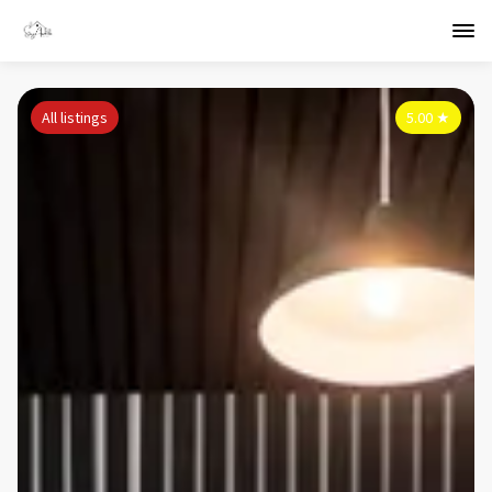
All listings
5.00
★