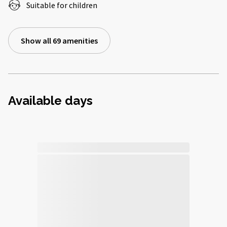
Suitable for children
Show all 69 amenities
Available days