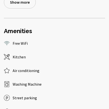
Show more
Amenities
Free WiFi
Kitchen
Air conditioning
Washing Machine
Street parking